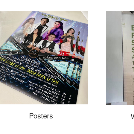
Posters