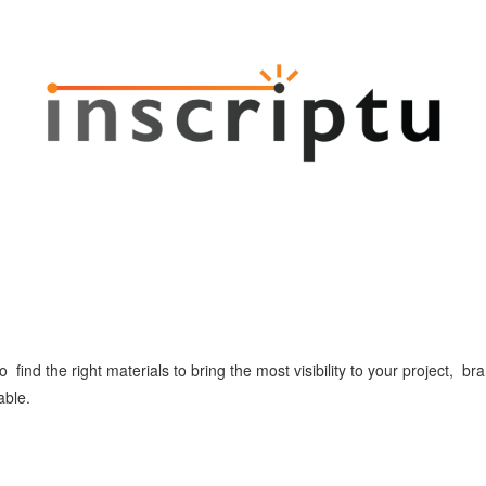
o find the right materials to bring the most visibility to your project, 
able.