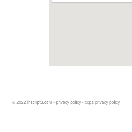
© 2022 Inscriptu.com •
privacy policy
•
ccpa privacy policy