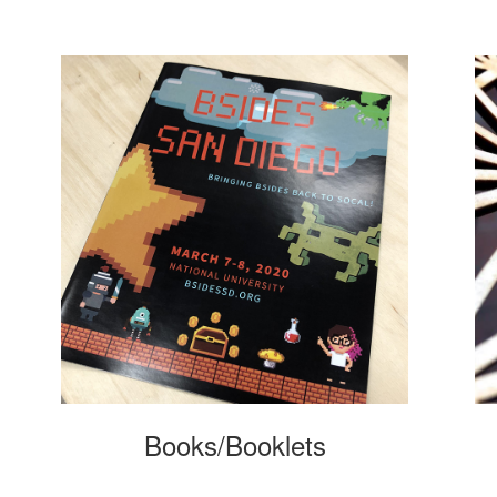
Books/Booklets