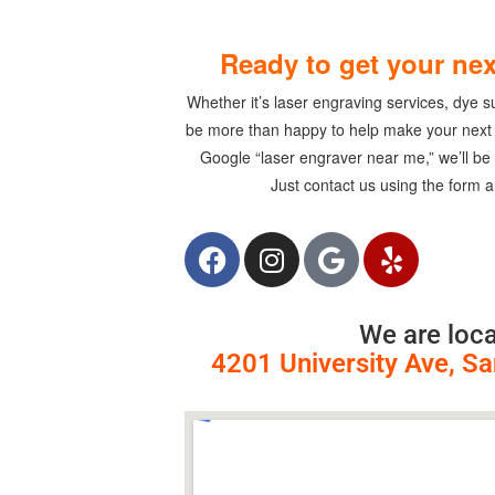
Ready to get your nex
Whether it’s laser engraving services, dye sub
be more than happy to help make your next i
Google “laser engraver near me,”
we’ll be
Just contact us using the form a
We are loca
4201 University Ave, S