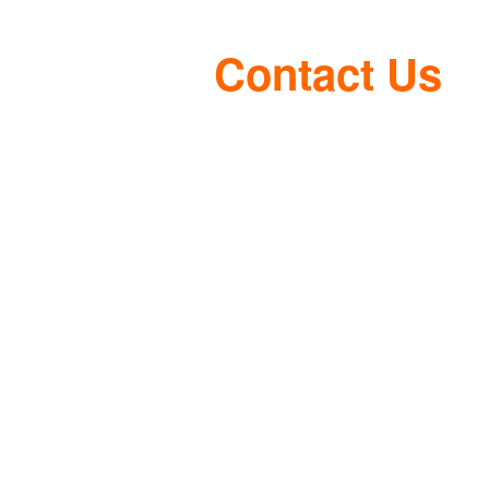
Contact Us