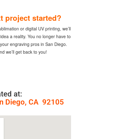
t project started?
limation or digital UV printing, we’ll
dea a reality. You no longer have to
 your engraving pros in San Diego.
nd we’ll get back to you!
ted at:
an Diego, CA 92105