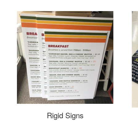
Rigid Signs