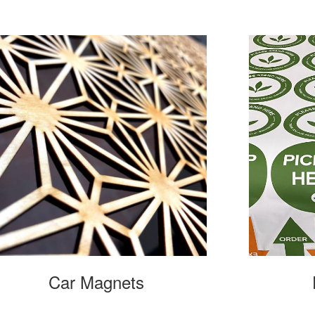
Car Magnets