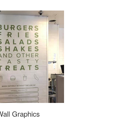
Wall Graphics