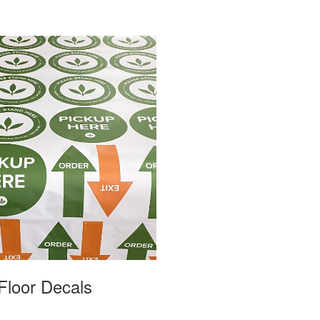
Floor Decals