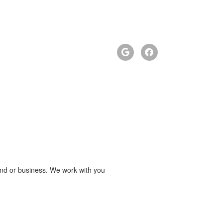
brand or business. We work with you