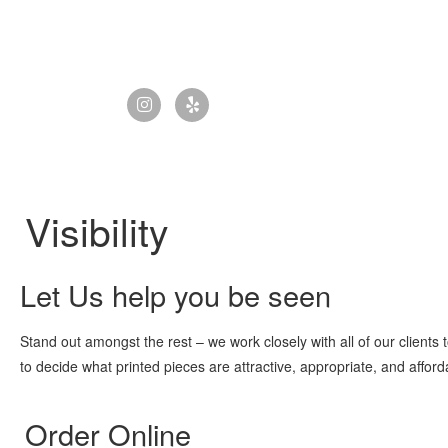
Visibility
Let Us help you be seen
Stand out amongst the rest – we work closely with all of our clients t
to decide what printed pieces are attractive, appropriate, and afford
Order Online