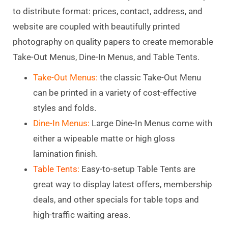
to distribute format: prices, contact, address, and
website are coupled with beautifully printed
photography on quality papers to create memorable
Take-Out Menus, Dine-In Menus, and Table Tents.
Take-Out Menus:
the classic Take-Out Menu
can be printed in a variety of cost-effective
styles and folds.
Dine-In Menus:
Large D
ine-In Menus come with
either a wipeable matte or high gloss
lamination finish.
Table Tents
:
Easy-to-setup Table Tents are
great way to display latest offers, membership
deals, and other specials for table tops and
high-traffic waiting areas.