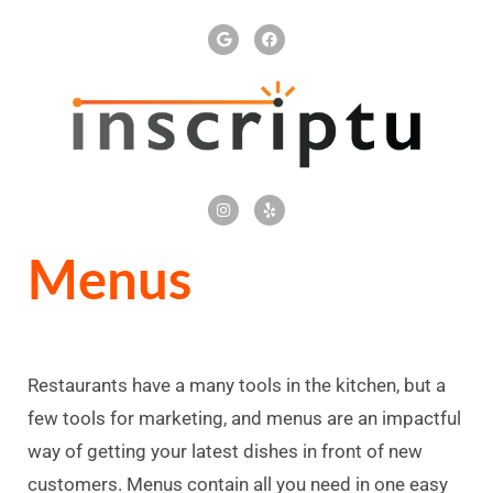
Menus
Restaurants have a many tools in the kitchen, but a
few tools for marketing, and menus are an impactful
way of getting your latest dishes in front of new
customers. Menus contain all you need in one easy