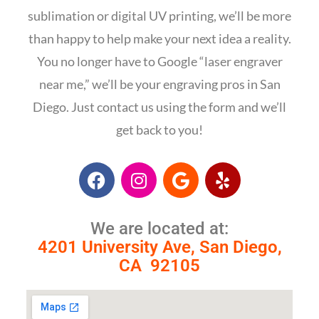
sublimation or digital UV printing, we’ll be more
than happy to help make your next idea a reality.
You no longer have to Google “laser engraver
near me,”
we’ll be your engraving pros in San
Diego.
Just contact us using the form and we’ll
get back to you!
We are located at:
4201 University Ave, San Diego,
CA 92105