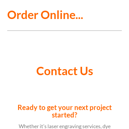
Order Online...
Contact Us
Ready to get your next project
started?
Whether it’s laser engraving services, dye